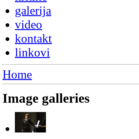
galerija
video
kontakt
linkovi
Home
Image galleries