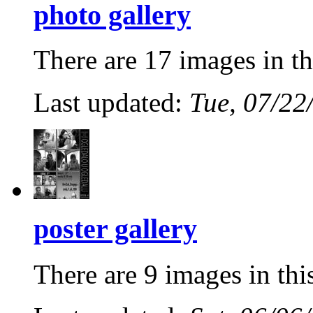
photo gallery
There are 17 images in th
Last updated:
Tue, 07/22
poster gallery
There are 9 images in thi