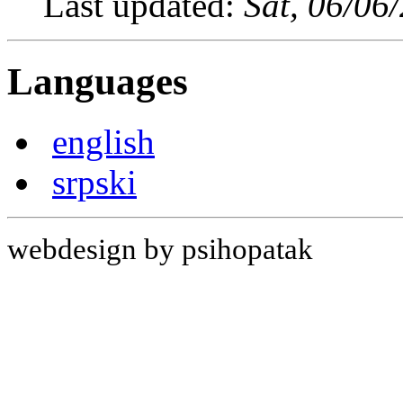
Last updated:
Sat, 06/06
Languages
english
srpski
webdesign by psihopatak