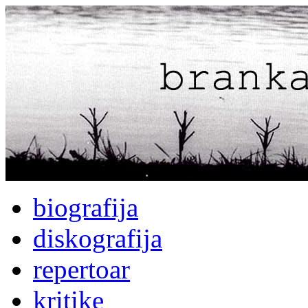
biografija
diskografija
repertoar
kritike